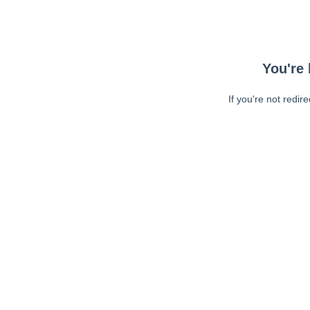
You're 
If you're not redir