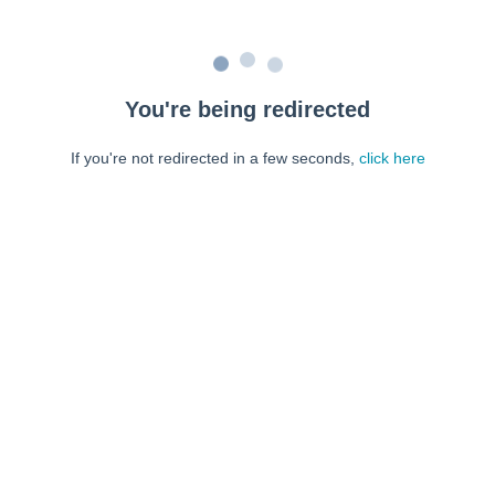
You're being redirected
If you're not redirected in a few seconds,
click here