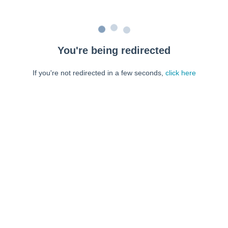
You're being redirected
If you're not redirected in a few seconds,
click here