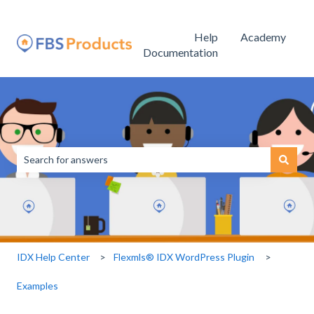
Help
Academy
Documentation
This is a search field with an
There are no suggestions because the search field is empty.
IDX Help Center
Flexmls® IDX WordPress Plugin
Examples