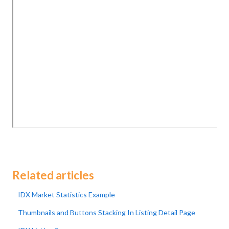
Related articles
IDX Market Statistics Example
Thumbnails and Buttons Stacking In Listing Detail Page