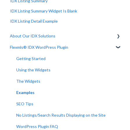
IDX Listing Summary
IDX Listing Summary Widget Is Blank
IDX Listing Detail Example
About Our IDX Solutions
Flexmls® IDX WordPress Plugin
Developer Resources
Getting Started
Using the Widgets
The Widgets
Examples
SEO Tips
No Listings/Search Results Displaying on the Site
WordPress Plugin FAQ