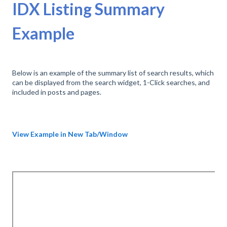
IDX Listing Summary
Example
Below is an example of the summary list of search results, which
can be displayed from the search widget, 1-Click searches, and
included in posts and pages.
View Example in New Tab/Window