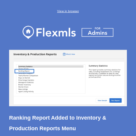
View in browser
Ranking Report Added to Inventory &
Production Reports Menu