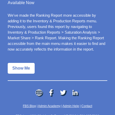
Available Now
We've made the Ranking Report more accessible by
adding it to the Inventory & Production Reports menu.
Previously, users found this report by navigating to
Inventory & Production Reports > Saturation Analysis >
Market Share > Rank Report. Making the Ranking Report
accessible from the main menu makes it easier to find and
now accurately reflects the information in the report.
Show Me
FBS Blog
|
Admin Academy
|
Admin Help
|
Contact