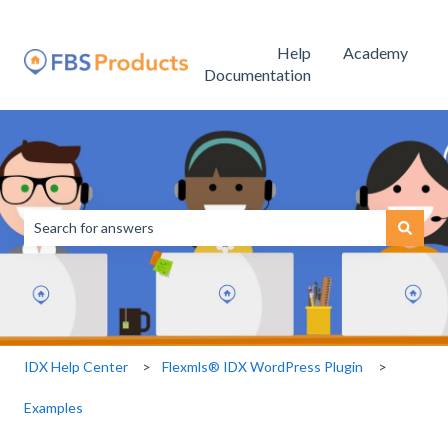
Help
Academy
Documentation
This is a search field with an
There are no suggestions because the search field is empty.
IDX Help Center
Flexmls® IDX WordPress Plugin
Examples