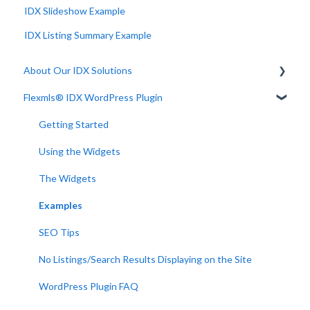
IDX Slideshow Example
IDX Listing Summary Example
About Our IDX Solutions
Flexmls® IDX WordPress Plugin
Developer Resources
Getting Started
Using the Widgets
The Widgets
Examples
SEO Tips
No Listings/Search Results Displaying on the Site
WordPress Plugin FAQ