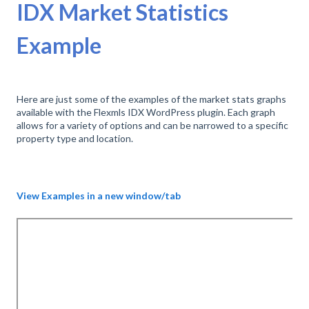
IDX Market Statistics
Example
Here are just some of the examples of the market stats graphs
available with the Flexmls IDX WordPress plugin. Each graph
allows for a variety of options and can be narrowed to a specific
property type and location.
View Examples in a new window/tab