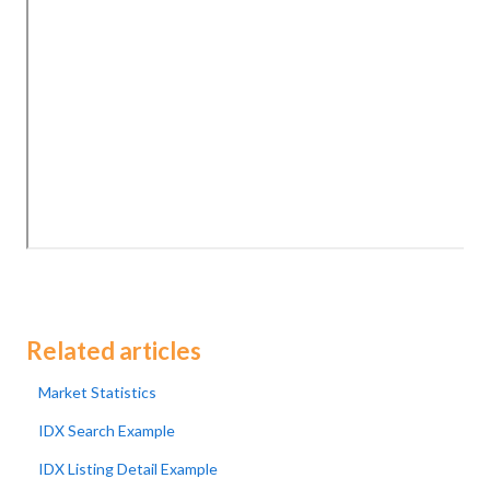
Related articles
Market Statistics
IDX Search Example
IDX Listing Detail Example