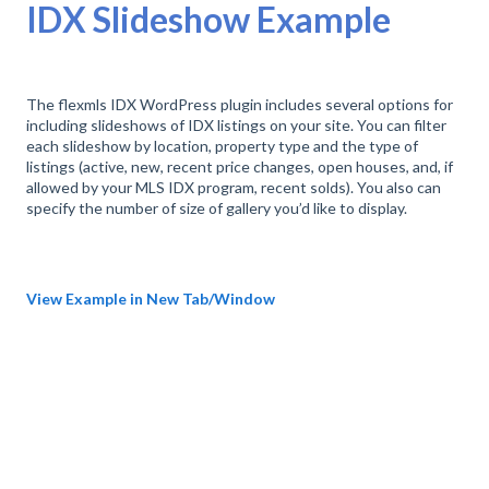
IDX Slideshow Example
The flexmls IDX WordPress plugin includes several options for
including slideshows of IDX listings on your site. You can filter
each slideshow by location, property type and the type of
listings (active, new, recent price changes, open houses, and, if
allowed by your MLS IDX program, recent solds). You also can
specify the number of size of gallery you’d like to display.
View Example in New Tab/Window