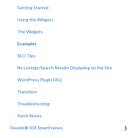
Getting Started
Using the Widgets
The Widgets
Examples
SEO Tips
No Listings/Search Results Displaying on the Site
WordPress Plugin FAQ
Transition
Troubleshooting
Patch Notes
Flexmls® IDX SmartFrames