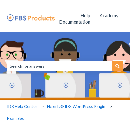
Help
Academy
Documentation
This is a search field with an
There are no suggestions because the search field is empty.
IDX Help Center
Flexmls® IDX WordPress Plugin
Examples