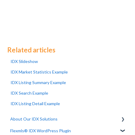
Related articles
IDX Slideshow
IDX Market Statistics Example
IDX Listing Summary Example
IDX Search Example
IDX Listing Detail Example
About Our IDX Solutions
Flexmls® IDX WordPress Plugin
Developer Resources