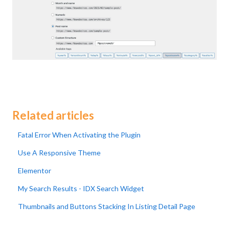
Related articles
Fatal Error When Activating the Plugin
Use A Responsive Theme
Elementor
My Search Results - IDX Search Widget
Thumbnails and Buttons Stacking In Listing Detail Page