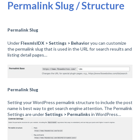
Permalink Slug / Structure
Permalink Slug
Under
FlexmlsIDX > Settings > Behavior
you can customize
the permalink slug that is used in the URL for search results and
listing detail pages…
Permalink Slug
Setting your WordPress permalink structure to include the post
name is best way to get search engine attention. The Permalink
Settings are under
Settings > Permalinks
in WordPress…