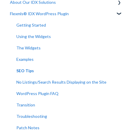
About Our IDX Solutions
Flexmls® IDX WordPress Plugin
Developer Resources
Getting Started
Using the Widgets
The Widgets
Examples
SEO Tips
No Listings/Search Results Displaying on the Site
WordPress Plugin FAQ
Transition
Troubleshooting
Patch Notes