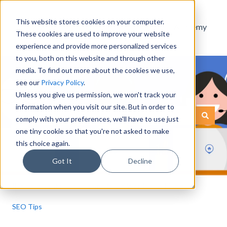
This website stores cookies on your computer.
Help
Academy
These cookies are used to improve your website
Documentation
experience and provide more personalized services
to you, both on this website and through other
media. To find out more about the cookies we use,
see our
Privacy Policy
.
Unless you give us permission, we won't track your
information when you visit our site. But in order to
This is a search field with an
comply with your preferences, we'll have to use just
There are no suggestions because the search field is empty.
one tiny cookie so that you're not asked to make
this choice again.
Got It
Decline
IDX Help Center
Flexmls® IDX WordPress Plugin
SEO Tips