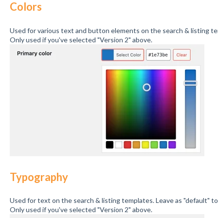
Colors
Used for various text and button elements on the search & listing t
Only used if you've selected "Version 2" above.
Typography
Used for text on the search & listing templates. Leave as "default" t
Only used if you've selected "Version 2" above.