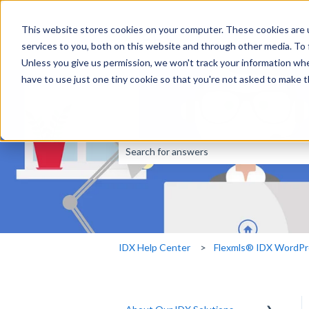
This website stores cookies on your computer. These cookies are 
services to you, both on this website and through other media. To
Unless you give us permission, we won't track your information when
have to use just one tiny cookie so that you're not asked to make t
This is a search fi
There are no suggestions because the sear
IDX Help Center
Flexmls® IDX WordPr