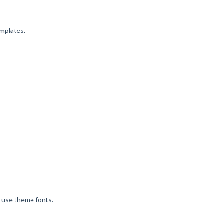
emplates.
o use theme fonts.