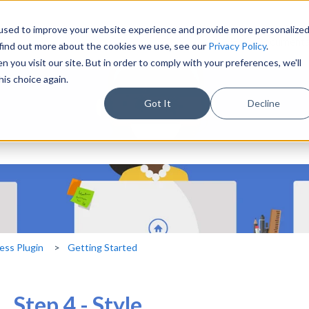
used to improve your website experience and provide more personalize
Help Documenta
 find out more about the cookies we use, see our
Privacy Policy
.
 you visit our site. But in order to comply with your preferences, we'll
his choice again.
Got It
Decline
eld with an auto-suggest feature 
ch field is empty.
ess Plugin
Getting Started
Step 4 - Style