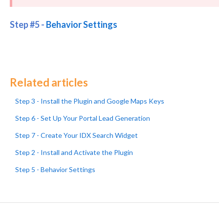
Step #5 -
Behavior Settings
Related articles
Step 3 - Install the Plugin and Google Maps Keys
Step 6 - Set Up Your Portal Lead Generation
Step 7 - Create Your IDX Search Widget
Step 2 - Install and Activate the Plugin
Step 5 - Behavior Settings