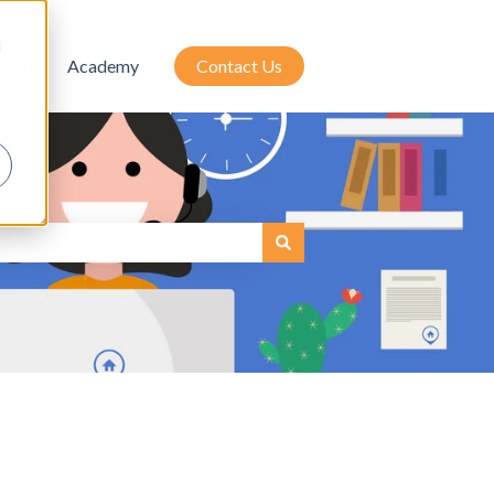
d
tion
Academy
Contact Us
attached.