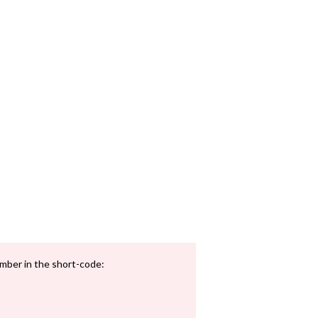
mber in the short-code: