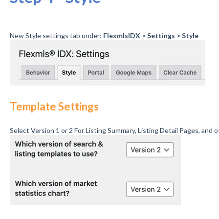
New Style settings tab under:
FlexmlsIDX > Settings > Style
Template Settings
Select Version 1 or 2 For Listing Summary, Listing Detail Pages, and