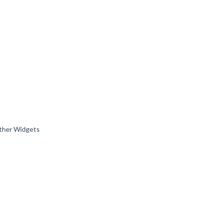
 other Widgets