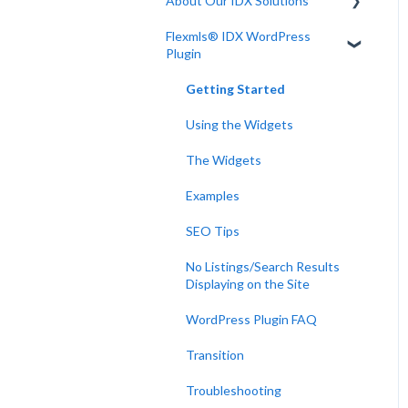
About Our IDX Solutions
Flexmls® IDX WordPress
Developer Resources
Plugin
Getting Started
Using the Widgets
The Widgets
Examples
SEO Tips
No Listings/Search Results
Displaying on the Site
WordPress Plugin FAQ
Transition
Troubleshooting