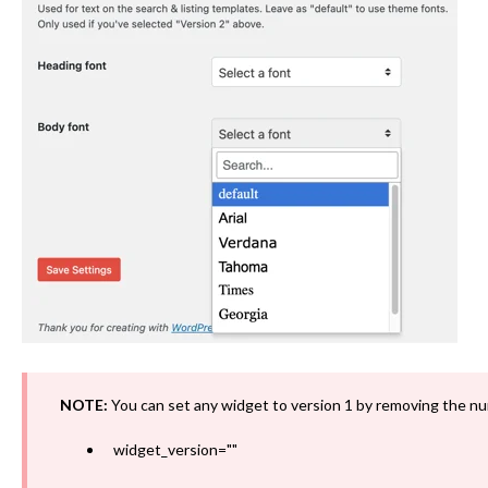
NOTE:
You can set any widget to version 1 by removing the nu
widget_version=""