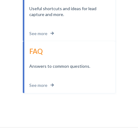
Useful shortcuts and ideas for lead
capture and more.
See more
FAQ
Answers to common questions.
See more