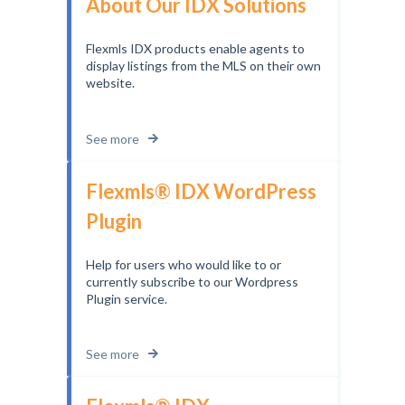
About Our IDX Solutions
Flexmls IDX products enable agents to
display listings from the MLS on their own
website.
See more
Flexmls® IDX WordPress
Plugin
Help for users who would like to or
currently subscribe to our Wordpress
Plugin service.
See more