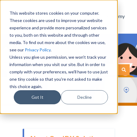
This website stores cookies on your computer.
Help
Academy
These cookies are used to improve your website
Documentation
experience and provide more personalized services
to you, both on this website and through other
media. To find out more about the cookies we use,
see our
Privacy Policy
.
Unless you give us permission, we won't track your
information when you visit our site. But in order to
This is a search field with an
comply with your preferences, we'll have to use just
There are no suggestions because the search field is empty.
one tiny cookie so that you're not asked to make
this choice again.
Got It
Decline