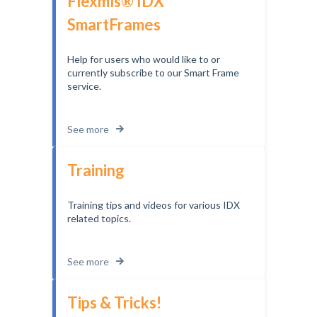
Flexmls® IDX
SmartFrames
Help for users who would like to or
currently subscribe to our Smart Frame
service.
See more
Training
Training tips and videos for various IDX
related topics.
See more
Tips & Tricks!